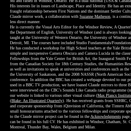
MI and raised in Windsor, Ontario. He is a dual national (USA & Canada)
His interests lie in issues of Landscape, Place and Identity. He has an e
fraught relationship between First Nations and the dominant Settler Cu
Claude mirror work, a collaboration with
Suzanne Matheson
, is a contin
less direct manner.
He is currently the Visual Arts Editor for the Windsor Review, A Quarter
the Department of English, University of Windsor (and is always looking 
taught at the University of Western Ontario, the University of Windsor a
Detroit, MI. The courses have included Studio Fundamentals/Foundation
He has conducted a workshop for High School teachers at the Yale Briti
simple and inexpensive Camera Obscura and Camera Lucida in the class
Fellowships from the Yale Center for British Art, the Inaugural Smith F
from the Canadian Society for 18th Century Studies, the Humanities Res
as well as invitations to speak at universities and conferences such as th
the University of Saskatoon, and the 2008 NASSR (North American Soci
conference. In addition the BBC has created a webpage devoted to our pr
used in a BBC TV production, we have loaned Claude mirrors to three
were interviewed on the CBC’s Sounds Like Canada radio programme (n
our website is linked to various other visual culture (
Max Plancx Institute
(
Blake: An Illustrated Quarterly
). He has received grants from SSHRC,
and corporate sponsorship from iQinvision of California, the Tintern Ab
small honourariums attached to the various fellowships and corporate spo
to the Claude mirror project can be found in the
Acknowledgments
page,
can be found in his full CV. He has exhibited in Windsor, Chatham, St. Ca
Montreal, Thunder Bay, Wales, Belgium and Milan.