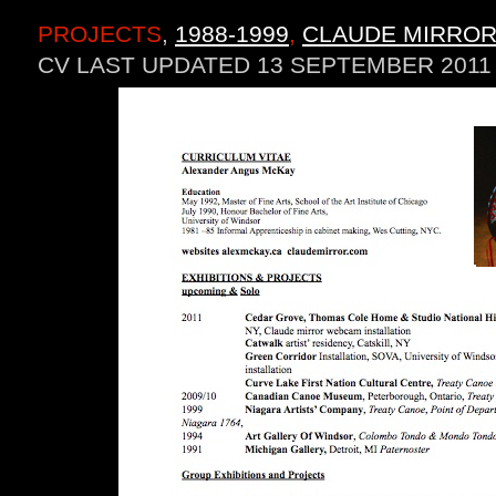
PROJECTS
,
1988-1999
,
CLAUDE MIRROR
CV LAST UPDATED 13 SEPTEMBER 2011