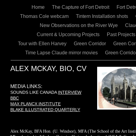
Home
The Capture of Fort Detroit
Fort Det
Thomas Cole webcam
Tintern Installation shots
New Observations on the River Wye
Claud
Current & Upcoming Projects
Past Project
Tour with Ellen Harvey
Green Corridor
Green Co
Time Lapse Claude mirror movies
Green Corrido
ALEX MCKAY, BIO, CV
MEDIA LINKS:
SOUNDS LIKE CANADA
INTERVIEW
BBC
MAX PLANCX INSTITUTE
BLAKE ILLUSTRATED QUARTERLY
Alex McKay, BFA Hon. (U. Windsor), MFA (The School of the Art Institu